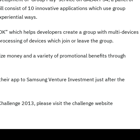
ill consist of 10 innovative applications which use group
xperiential ways.
K” which helps developers create a group with multi-devices 
rocessing of devices which join or leave the group.
rize money and a variety of promotional benefits through
 their app to Samsung Venture Investment just after the
allenge 2013, please visit the challenge website