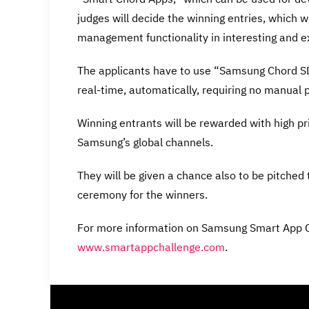
judges will decide the winning entries, which w
management functionality in interesting and e
The applicants have to use “Samsung Chord SD
real-time, automatically, requiring no manual p
Winning entrants will be rewarded with high p
Samsung’s global channels.
They will be given a chance also to be pitched
ceremony for the winners.
For more information on Samsung Smart App Ch
www.smartappchallenge.com
.