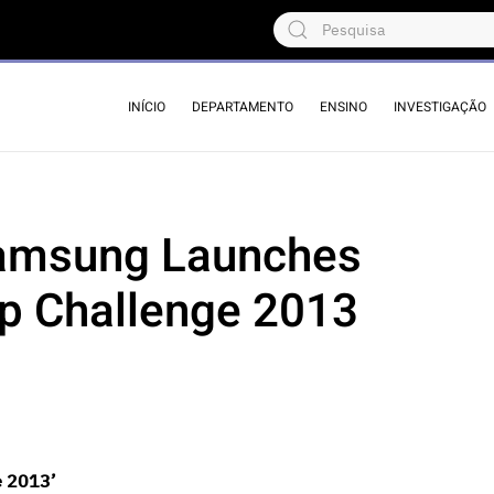
INÍCIO
DEPARTAMENTO
ENSINO
INVESTIGAÇÃO
Samsung Launches
p Challenge 2013
e 2013’