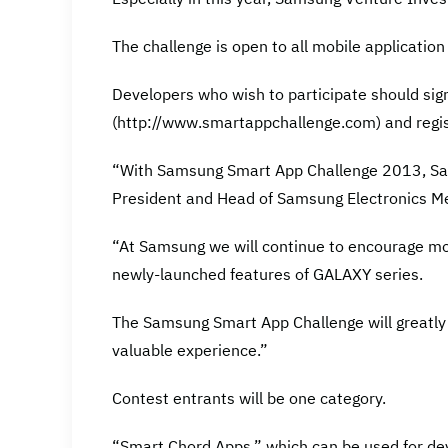
The challenge is open to all mobile applicatio
Developers who wish to participate should sig
(http://www.smartappchallenge.com) and regis
“With Samsung Smart App Challenge 2013, Sam
President and Head of Samsung Electronics Me
“At Samsung we will continue to encourage mo
newly-launched features of GALAXY series.
The Samsung Smart App Challenge will greatly
valuable experience.”
Contest entrants will be one category.
“Smart Chord Apps,” which can be used for de