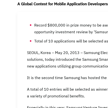
A Global Contest for Mobile Application Developers
Record $800,000 in prize money to be awa
opportunity investment review by ‘Samsu
Total of 10 applications will be selected a
SEOUL, Korea – May 20, 2013 – Samsung Electro
solutions, today introduced the Samsung Smar
new applications utilizing group communication
It is the second time Samsung has hosted the 
A total of 10 entries will be selected as winne
a variety of promotional benefits.
Especially in this year, Samsung Venture Invest