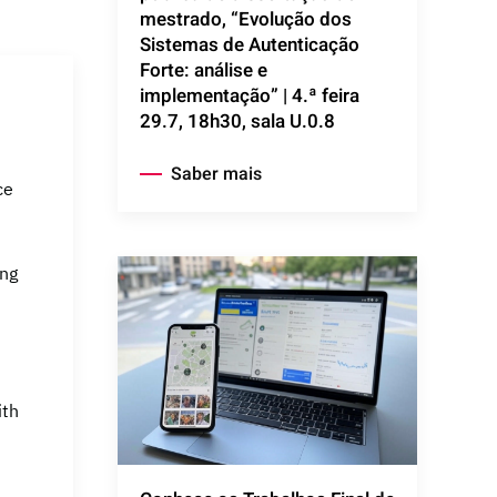
mestrado, “Evolução dos
Sistemas de Autenticação
Forte: análise e
implementação” | 4.ª feira
29.7, 18h30, sala U.0.8
Saber mais
ce
ing
ith