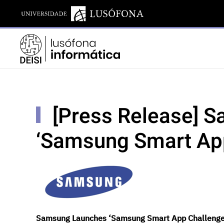
[Press Release] 
‘Samsung Smart Ap
Samsung Launches ‘Samsung Smart App Challeng