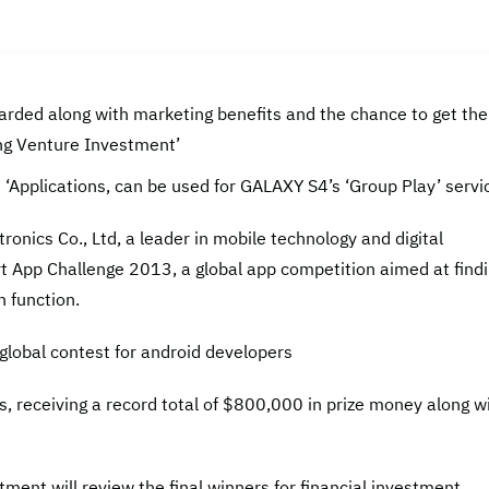
rded along with marketing benefits and the chance to get the
ng Venture Investment’
s ‘Applications, can be used for GALAXY S4’s ‘Group Play’ servi
nics Co., Ltd, a leader in mobile technology and digital
t App Challenge 2013, a global app competition aimed at find
 function.
global contest for android developers
rs, receiving a record total of $800,000 in prize money along w
ment will review the final winners for financial investment.