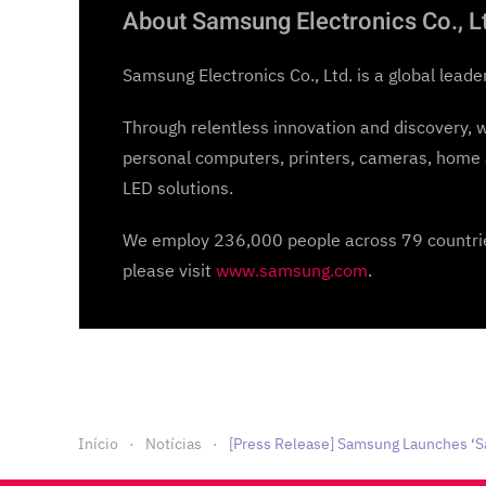
About Samsung Electronics Co., L
Samsung Electronics Co., Ltd. is a global leade
Through relentless innovation and discovery, 
personal computers, printers, cameras, home 
LED solutions.
We employ 236,000 people across 79 countries
please visit
www.samsung.com
.
Início
Notícias
[Press Release] Samsung Launches ‘