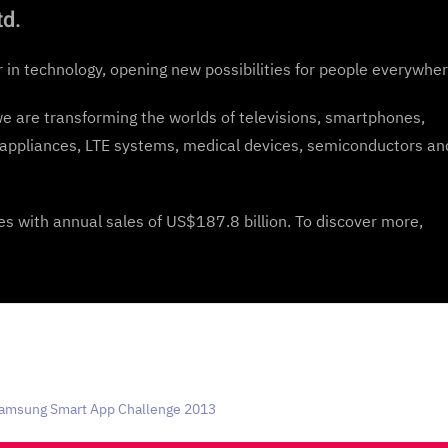
td.
r in technology, opening new possibilities for people everywher
we are transforming the worlds of televisions, smartphones,
appliances, LTE systems, medical devices, semiconductors an
 with annual sales of US$187.8 billion. To discover more,
Samsung Smart App Challenge 2013