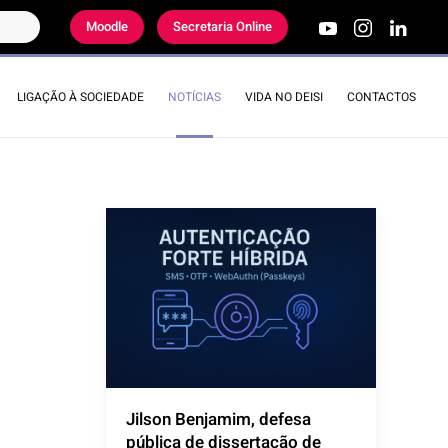
Moodle
Secretaria Online
LIGAÇÃO À SOCIEDADE
NOTÍCIAS
VIDA NO DEISI
CONTACTOS
Jilson Benjamim, defesa
pública de dissertação de