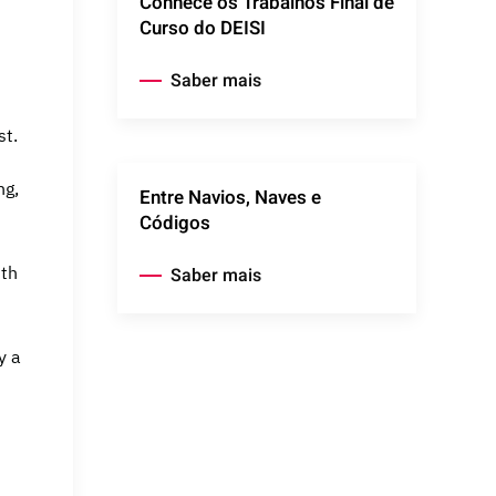
Conhece os Trabalhos Final de
Curso do DEISI
Saber mais
st.
ng,
Entre Navios, Naves e
Códigos
ith
Saber mais
y a