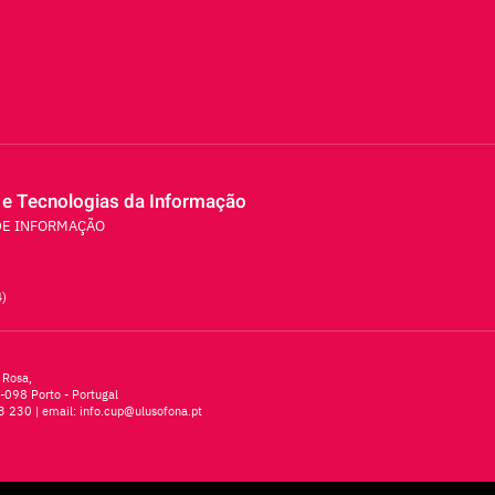
 e Tecnologias da Informação
DE INFORMAÇÃO
4)
 Rosa,
-098 Porto - Portugal
3 230
| email:
info.cup@ulusofona.pt