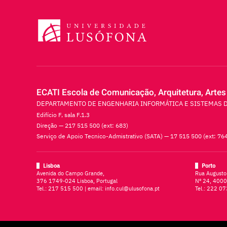
ECATI Escola de Comunicação, Arquitetura, Artes
DEPARTAMENTO DE ENGENHARIA INFORMÁTICA E SISTEMAS 
Edifício F, sala F.1.3
Direção — 217 515 500 (ext: 683)
Serviço de Apoio Tecnico-Admistrativo (SATA) — 17 515 500 (ext: 76
Lisboa
Porto
Avenida do Campo Grande,
Rua Augusto
376 1749-024 Lisboa, Portugal
Nº 24, 4000
Tel.:
217 515 500
| email:
info.cul@ulusofona.pt
Tel.:
222 07