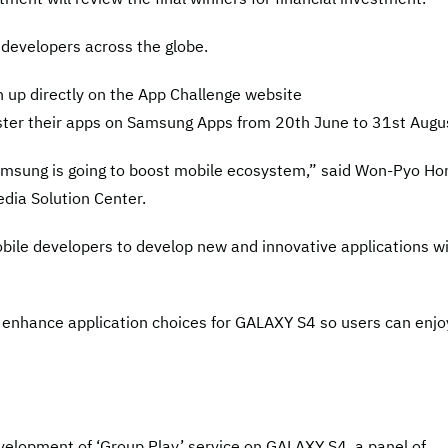
n developers across the globe.
n up directly on the App Challenge website
ter their apps on Samsung Apps from 20th June to 31st Augu
sung is going to boost mobile ecosystem,” said Won-Pyo Ho
dia Solution Center.
bile developers to develop new and innovative applications w
 enhance application choices for GALAXY S4 so users can enjo
velopment of ‘Group Play’ service on GALAXY S4, a panel of